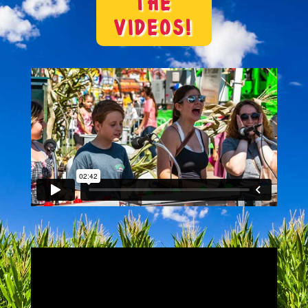
THE
VIDEOS!