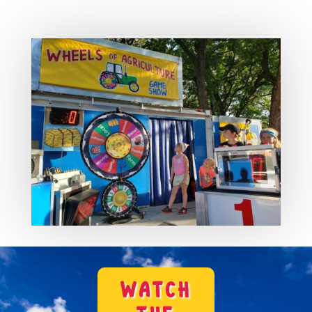
WATCH