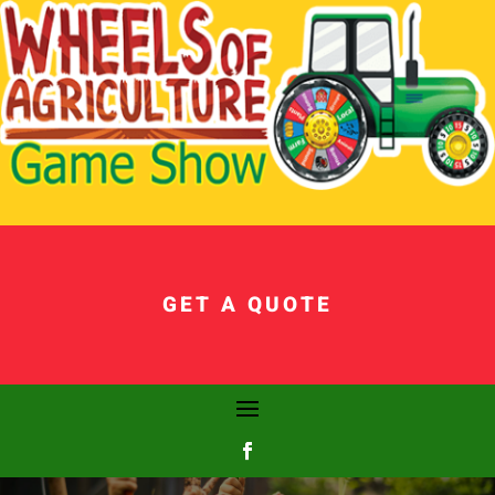
GET A QUOTE