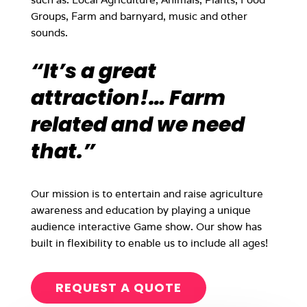
Groups, Farm and barnyard, music and other
sounds.
“It’s a great
attraction!… Farm
related and we need
that.”
Our mission is to entertain and raise agriculture
awareness and education by playing a unique
audience interactive Game show. Our show has
built in flexibility to enable us to include all ages!
REQUEST A QUOTE