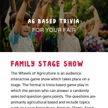
AG BASED TRIVIA
FOR YOUR FAIR
FAMILY STAGE SHOW
The Wheels of Agriculture is an audience
interactive game show which takes place on a
stage. The format is trivia based game play in
which the person who can answer a randomly
selected question gains points. The questions are
primarily agricultural based and include topics
such as: Local Agriculture, Animals, Plants, Food