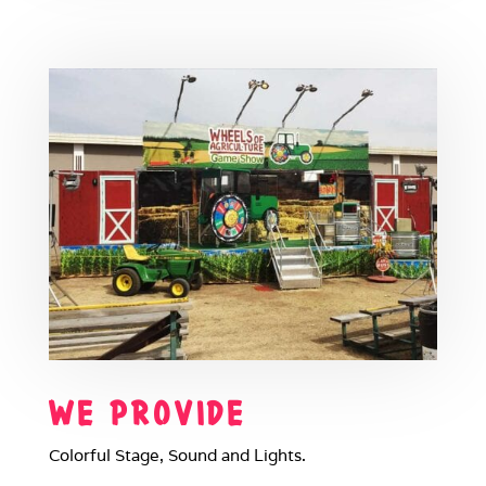
WE PROVIDE
Colorful Stage, Sound and Lights.