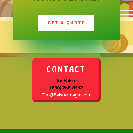
GET A QUOTE
CONTACT
Tim Balster
(630) 258-8442
Tim@Balstermagic.com