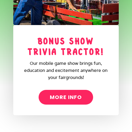
BONUS SHOW
TRIVIA TRACTOR!
Our mobile game show brings fun,
education and excitement anywhere on
your fairgrounds!
MORE INFO