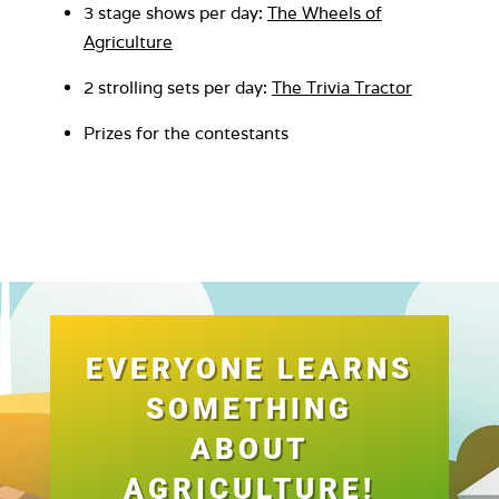
3 stage shows per day:
The Wheels of
Agriculture
2 strolling sets per day:
The Trivia Tractor
Prizes for the contestants
EVERYONE LEARNS
SOMETHING
ABOUT
AGRICULTURE!